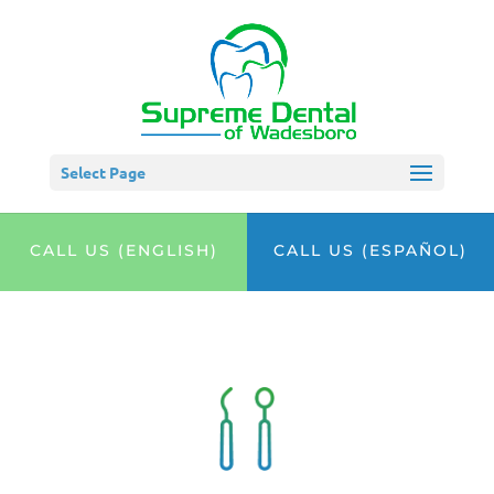
Select Page
CALL US (ENGLISH)
CALL US (ESPAÑOL)