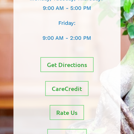
9:00 AM - 5:00 PM
Friday:
9:00 AM - 2:00 PM
Get Directions
CareCredit
Rate Us