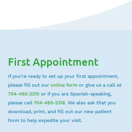
First Appointment
If you’re ready to set up your first appointment,
please fill out our
online form
or give us a call at
704-465-2210
or if you are Spanish-speaking,
please call
704-465-2316
. We also ask that you
download, print, and fill out our new patient
form to help expedite your visit.