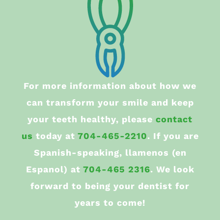
For more information about how we
can transform your smile and keep
your teeth healthy, please
contact
us
today at
704-465-2210
. If you are
Spanish-speaking, llamenos (en
Espanol) at
704-465 2316
. We look
forward to being your dentist for
years to come!