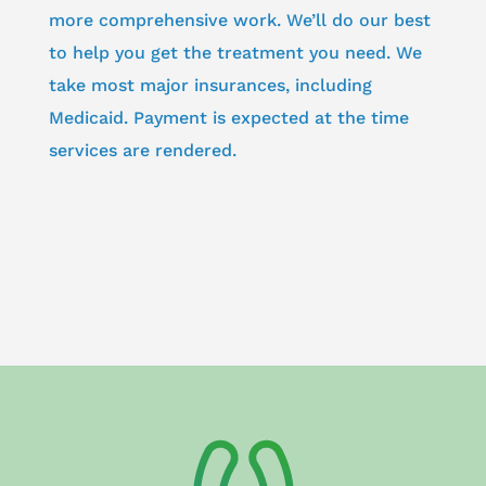
more comprehensive work. We’ll do our best
to help you get the treatment you need. We
take most major insurances, including
Medicaid. Payment is expected at the time
services are rendered.