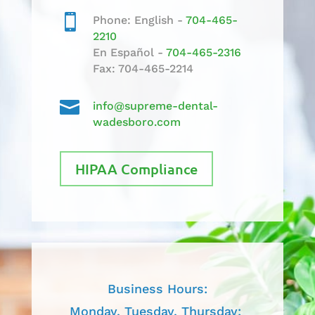

Phone: English -
704-465-
2210
En Español -
704-465-2316
Fax: 704-465-2214

info@supreme-dental-
wadesboro.com
HIPAA Compliance
Business Hours:
Monday, Tuesday, Thursday: