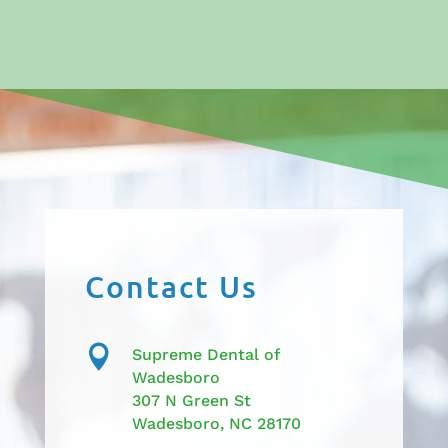
Contact Us

Supreme Dental of
Wadesboro
307 N Green St
Wadesboro, NC 28170