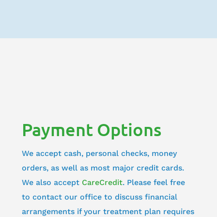
Payment Options
We accept cash, personal checks, money
orders, as well as most major credit cards.
We also accept
CareCredit
. Please feel free
to contact our office to discuss financial
arrangements if your treatment plan requires