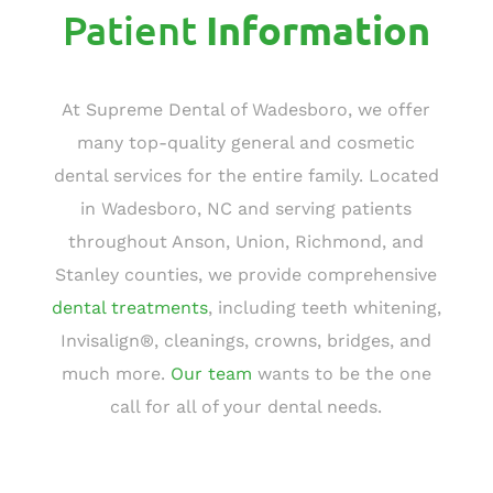
Patient
Information
At Supreme Dental of Wadesboro, we offer
many top-quality general and cosmetic
dental services for the entire family. Located
in Wadesboro, NC and serving patients
throughout Anson, Union, Richmond, and
Stanley counties, we provide comprehensive
dental treatments
, including teeth whitening,
Invisalign®, cleanings, crowns, bridges, and
much more.
Our team
wants to be the one
call for all of your dental needs.